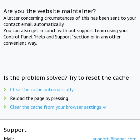
Are you the website maintainer?
A letter concerning circumstances of this has been sent to your
contact email automatically.
You can also get in touch with out support team using your
Control Panel "Help and Support" section or in any other
convenient way.
Is the problem solved? Try to reset the cache
Clear the cache automatically
Reload the page by pressing
Clear the cache from your browser settings
Support
Mail:
support@beget.com