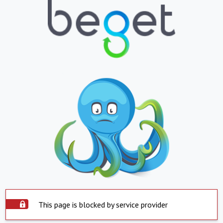
This page is blocked by service provider