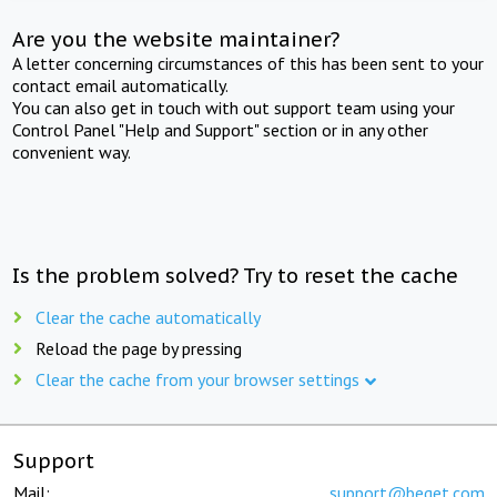
Are you the website maintainer?
A letter concerning circumstances of this has been sent to your
contact email automatically.
You can also get in touch with out support team using your
Control Panel "Help and Support" section or in any other
convenient way.
Is the problem solved? Try to reset the cache
Clear the cache automatically
Reload the page by pressing
Clear the cache from your browser settings
Support
Mail:
support@beget.com