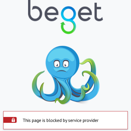
This page is blocked by service provider