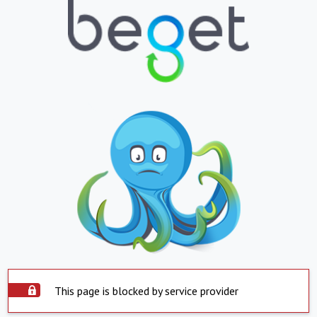
This page is blocked by service provider