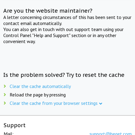
Are you the website maintainer?
A letter concerning circumstances of this has been sent to your
contact email automatically.
You can also get in touch with out support team using your
Control Panel "Help and Support" section or in any other
convenient way.
Is the problem solved? Try to reset the cache
Clear the cache automatically
Reload the page by pressing
Clear the cache from your browser settings
Support
Mail:
support@beget.com