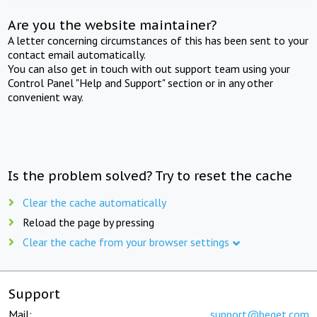
Are you the website maintainer?
A letter concerning circumstances of this has been sent to your
contact email automatically.
You can also get in touch with out support team using your
Control Panel "Help and Support" section or in any other
convenient way.
Is the problem solved? Try to reset the cache
Clear the cache automatically
Reload the page by pressing
Clear the cache from your browser settings
Support
Mail:
support@beget.com