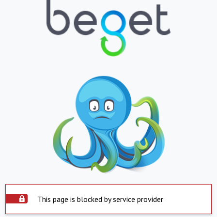
This page is blocked by service provider