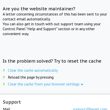
Are you the website maintainer?
A letter concerning circumstances of this has been sent to your
contact email automatically.
You can also get in touch with out support team using your
Control Panel "Help and Support" section or in any other
convenient way.
Is the problem solved? Try to reset the cache
Clear the cache automatically
Reload the page by pressing
Clear the cache from your browser settings
Support
Mail:
support@beget.com