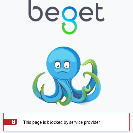
This page is blocked by service provider