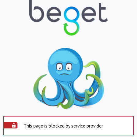
This page is blocked by service provider