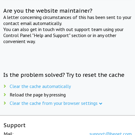
Are you the website maintainer?
A letter concerning circumstances of this has been sent to your
contact email automatically.
You can also get in touch with out support team using your
Control Panel "Help and Support" section or in any other
convenient way.
Is the problem solved? Try to reset the cache
Clear the cache automatically
Reload the page by pressing
Clear the cache from your browser settings
Support
Mail:
support@beget.com