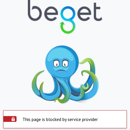
This page is blocked by service provider