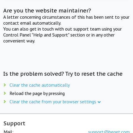
Are you the website maintainer?
A letter concerning circumstances of this has been sent to your
contact email automatically.
You can also get in touch with out support team using your
Control Panel "Help and Support" section or in any other
convenient way.
Is the problem solved? Try to reset the cache
Clear the cache automatically
Reload the page by pressing
Clear the cache from your browser settings
Support
Mail:
support@beget.com