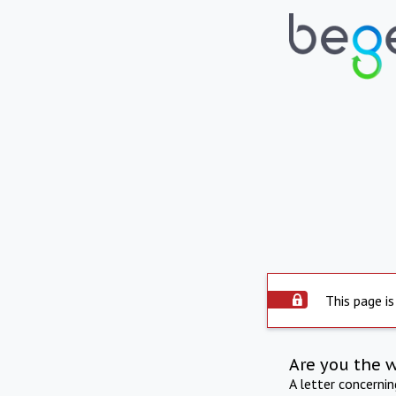
This page is
Are you the 
A letter concerni