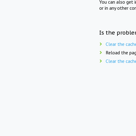
You can also get 
or in any other co
Is the proble
Clear the cach
Reload the pag
Clear the cach