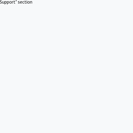
Support" section