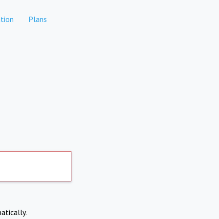
tion
Plans
atically.