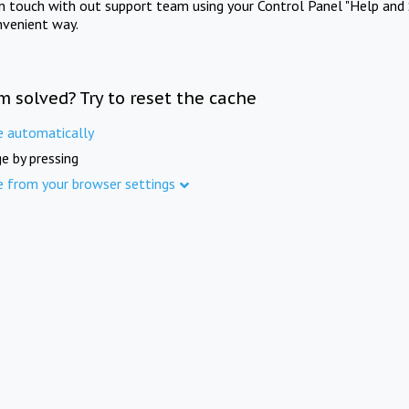
in touch with out support team using your Control Panel "Help and 
nvenient way.
m solved? Try to reset the cache
e automatically
e by pressing
e from your browser settings