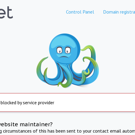
Control Panel
Domain registra
 blocked by service provider
website maintainer?
ng circumstances of this has been sent to your contact email autom