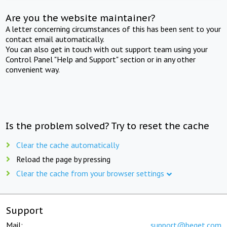
Are you the website maintainer?
A letter concerning circumstances of this has been sent to your
contact email automatically.
You can also get in touch with out support team using your
Control Panel "Help and Support" section or in any other
convenient way.
Is the problem solved? Try to reset the cache
Clear the cache automatically
Reload the page by pressing
Clear the cache from your browser settings
Support
Mail:
support@beget.com