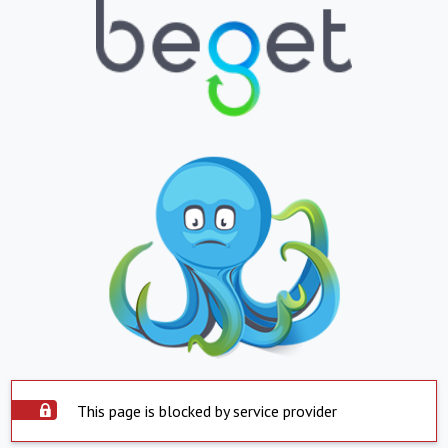
This page is blocked by service provider