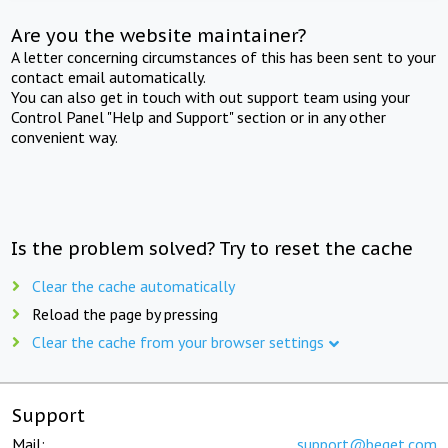
Are you the website maintainer?
A letter concerning circumstances of this has been sent to your
contact email automatically.
You can also get in touch with out support team using your
Control Panel "Help and Support" section or in any other
convenient way.
Is the problem solved? Try to reset the cache
Clear the cache automatically
Reload the page by pressing
Clear the cache from your browser settings
Support
Mail:
support@beget.com