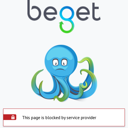
This page is blocked by service provider