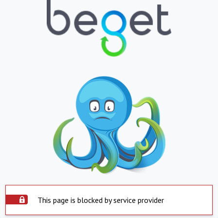
This page is blocked by service provider