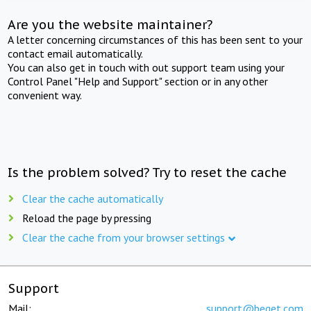
Are you the website maintainer?
A letter concerning circumstances of this has been sent to your
contact email automatically.
You can also get in touch with out support team using your
Control Panel "Help and Support" section or in any other
convenient way.
Is the problem solved? Try to reset the cache
Clear the cache automatically
Reload the page by pressing
Clear the cache from your browser settings
Support
Mail:
support@beget.com