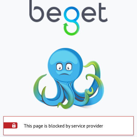
This page is blocked by service provider