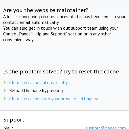
Are you the website maintainer?
A letter concerning circumstances of this has been sent to your
contact email automatically.
You can also get in touch with out support team using your
Control Panel "Help and Support" section or in any other
convenient way.
Is the problem solved? Try to reset the cache
Clear the cache automatically
Reload the page by pressing
Clear the cache from your browser settings
Support
Mail:
support@beget.com