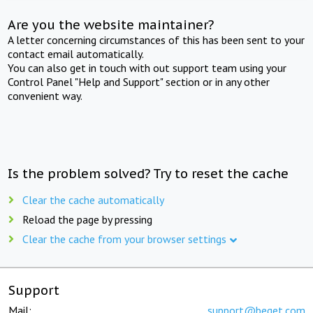
Are you the website maintainer?
A letter concerning circumstances of this has been sent to your
contact email automatically.
You can also get in touch with out support team using your
Control Panel "Help and Support" section or in any other
convenient way.
Is the problem solved? Try to reset the cache
Clear the cache automatically
Reload the page by pressing
Clear the cache from your browser settings
Support
Mail:
support@beget.com