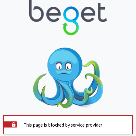
This page is blocked by service provider