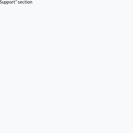
Support" section