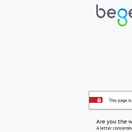
This page is
Are you the 
A letter concerni