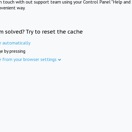
in touch with out support team using your Control Panel "Help and 
nvenient way.
m solved? Try to reset the cache
e automatically
e by pressing
e from your browser settings