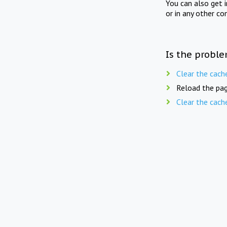
You can also get 
or in any other co
Is the proble
Clear the cach
Reload the pag
Clear the cach