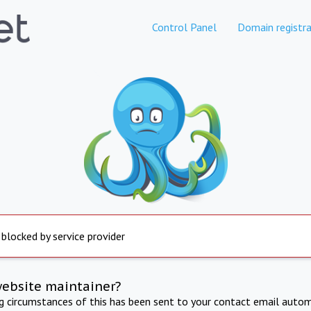
Control Panel
Domain registra
 blocked by service provider
website maintainer?
ng circumstances of this has been sent to your contact email autom