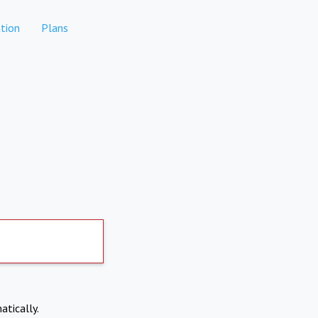
tion
Plans
atically.