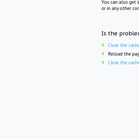
You can also get 
or in any other co
Is the proble
Clear the cach
Reload the pag
Clear the cach