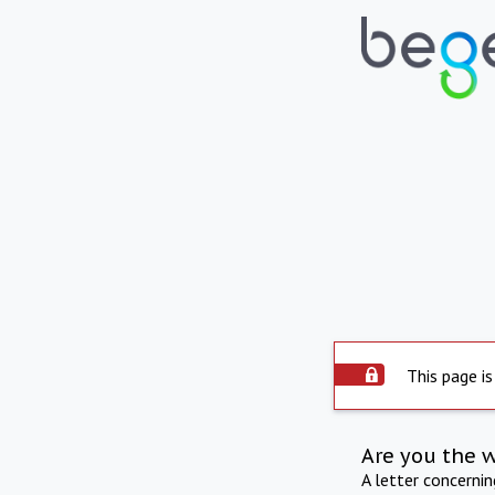
This page is
Are you the 
A letter concerni