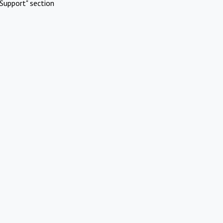
Support" section