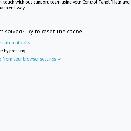
in touch with out support team using your Control Panel "Help and 
nvenient way.
m solved? Try to reset the cache
e automatically
e by pressing
e from your browser settings