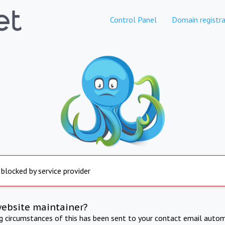
Control Panel
Domain registra
 blocked by service provider
website maintainer?
ng circumstances of this has been sent to your contact email autom