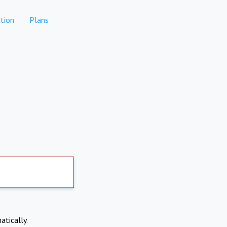
tion
Plans
atically.