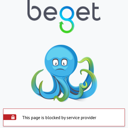
This page is blocked by service provider