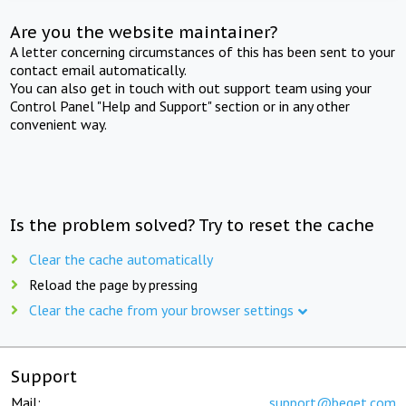
Are you the website maintainer?
A letter concerning circumstances of this has been sent to your
contact email automatically.
You can also get in touch with out support team using your
Control Panel "Help and Support" section or in any other
convenient way.
Is the problem solved? Try to reset the cache
Clear the cache automatically
Reload the page by pressing
Clear the cache from your browser settings
Support
Mail:
support@beget.com