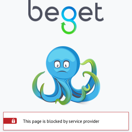
This page is blocked by service provider