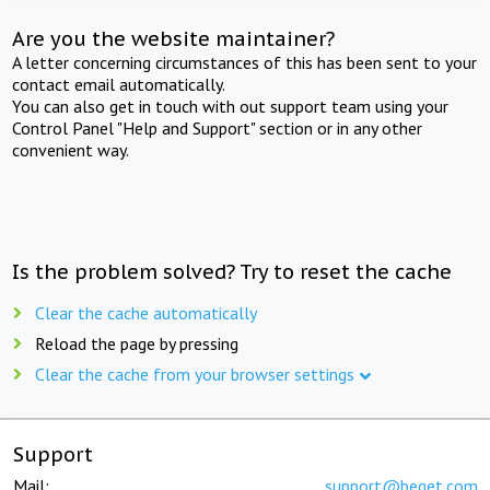
Are you the website maintainer?
A letter concerning circumstances of this has been sent to your
contact email automatically.
You can also get in touch with out support team using your
Control Panel "Help and Support" section or in any other
convenient way.
Is the problem solved? Try to reset the cache
Clear the cache automatically
Reload the page by pressing
Clear the cache from your browser settings
Support
Mail:
support@beget.com