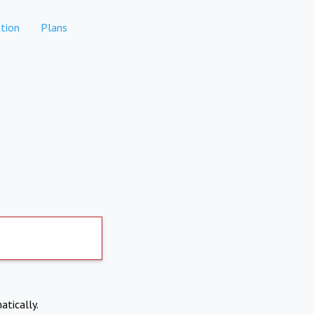
tion
Plans
atically.