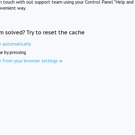
in touch with out support team using your Control Panel "Help and 
nvenient way.
m solved? Try to reset the cache
e automatically
e by pressing
e from your browser settings