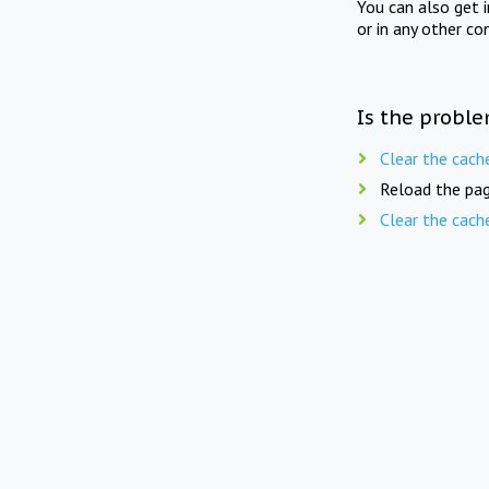
You can also get 
or in any other co
Is the proble
Clear the cach
Reload the pag
Clear the cach