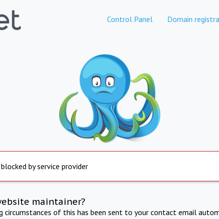
Control Panel
Domain registra
 blocked by service provider
website maintainer?
ng circumstances of this has been sent to your contact email autom