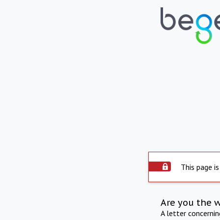
This page is
Are you the 
A letter concerni