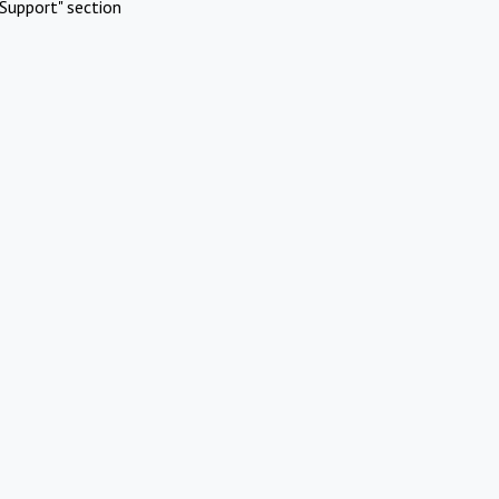
Support" section