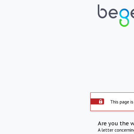
This page is
Are you the 
A letter concerni