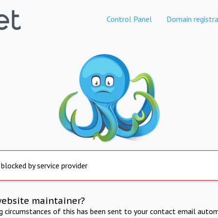
Control Panel
Domain registra
 blocked by service provider
website maintainer?
ng circumstances of this has been sent to your contact email autom