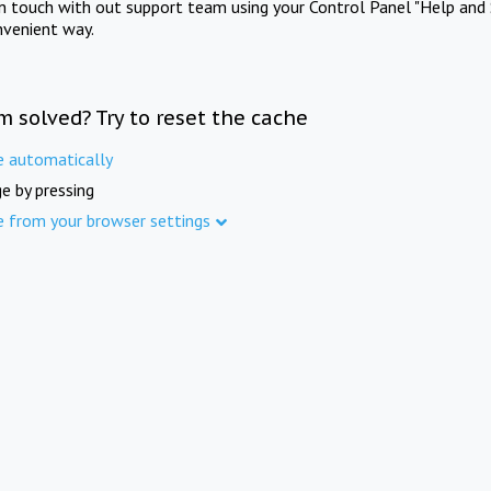
in touch with out support team using your Control Panel "Help and 
nvenient way.
m solved? Try to reset the cache
e automatically
e by pressing
e from your browser settings