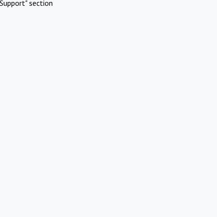
Support" section