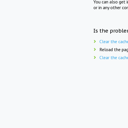
You can also get 
or in any other co
Is the proble
Clear the cach
Reload the pag
Clear the cach