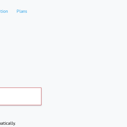
tion
Plans
atically.