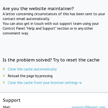
Are you the website maintainer?
A letter concerning circumstances of this has been sent to your
contact email automatically.
You can also get in touch with out support team using your
Control Panel "Help and Support" section or in any other
convenient way.
Is the problem solved? Try to reset the cache
Clear the cache automatically
Reload the page by pressing
Clear the cache from your browser settings
Support
Mail:
support@beget.com