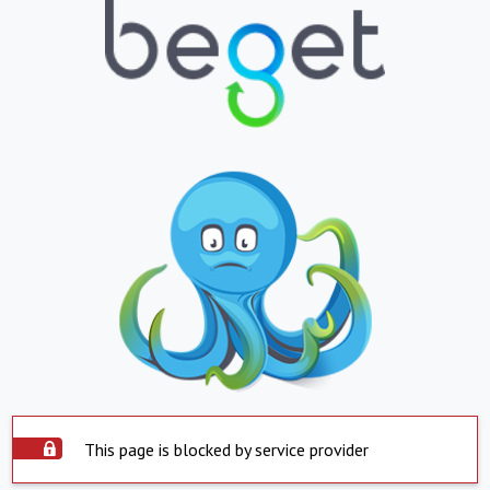
This page is blocked by service provider