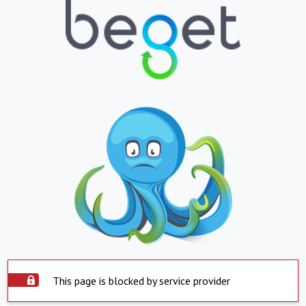
This page is blocked by service provider