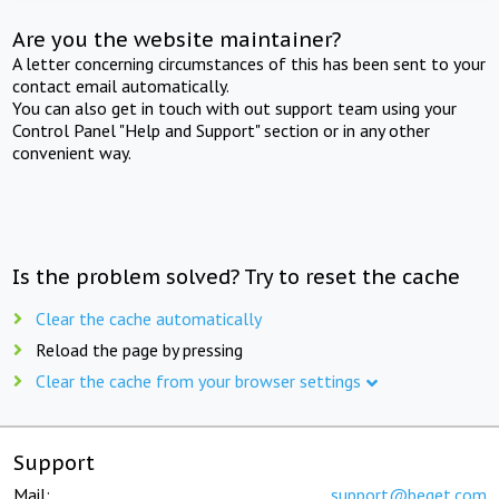
Are you the website maintainer?
A letter concerning circumstances of this has been sent to your
contact email automatically.
You can also get in touch with out support team using your
Control Panel "Help and Support" section or in any other
convenient way.
Is the problem solved? Try to reset the cache
Clear the cache automatically
Reload the page by pressing
Clear the cache from your browser settings
Support
Mail:
support@beget.com