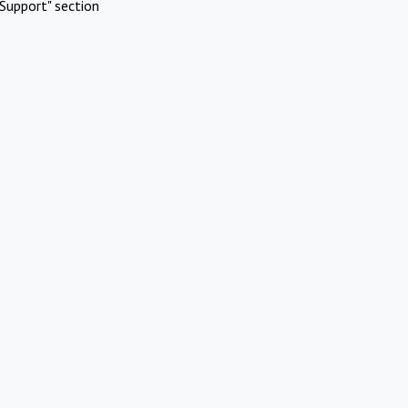
Support" section