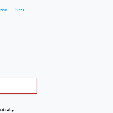
tion
Plans
atically.