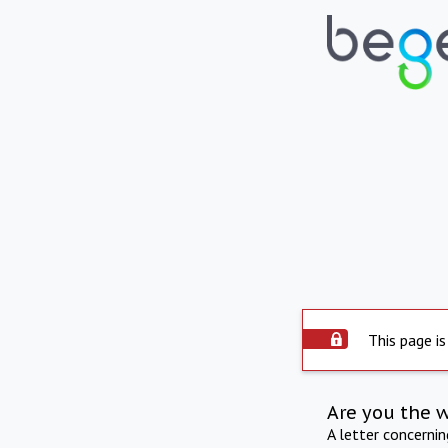
This page is
Are you the 
A letter concerni