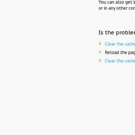
You can also get 
or in any other co
Is the proble
Clear the cach
Reload the pag
Clear the cach