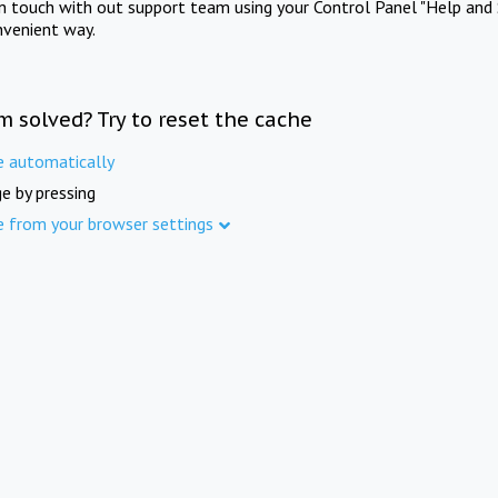
in touch with out support team using your Control Panel "Help and 
nvenient way.
m solved? Try to reset the cache
e automatically
e by pressing
e from your browser settings