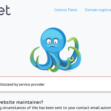
Control Panel
Domain registra
 blocked by service provider
website maintainer?
ng circumstances of this has been sent to your contact email autom