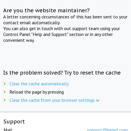
Are you the website maintainer?
A letter concerning circumstances of this has been sent to your
contact email automatically.
You can also get in touch with out support team using your
Control Panel "Help and Support" section or in any other
convenient way.
Is the problem solved? Try to reset the cache
Clear the cache automatically
Reload the page by pressing
Clear the cache from your browser settings
Support
Mail:
support@beget.com