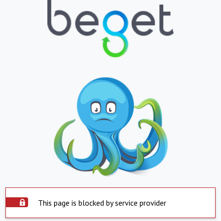
This page is blocked by service provider