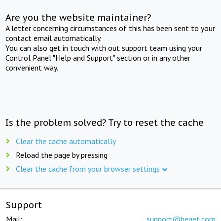
Are you the website maintainer?
A letter concerning circumstances of this has been sent to your
contact email automatically.
You can also get in touch with out support team using your
Control Panel "Help and Support" section or in any other
convenient way.
Is the problem solved? Try to reset the cache
Clear the cache automatically
Reload the page by pressing
Clear the cache from your browser settings
Support
Mail:
support@beget.com