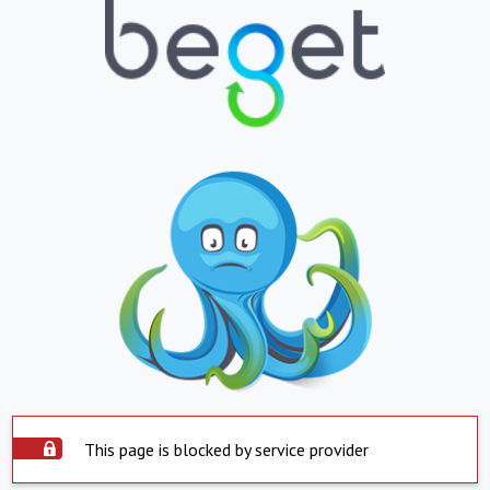
This page is blocked by service provider