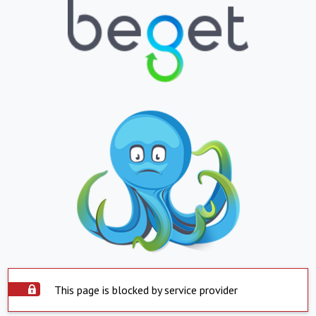
This page is blocked by service provider