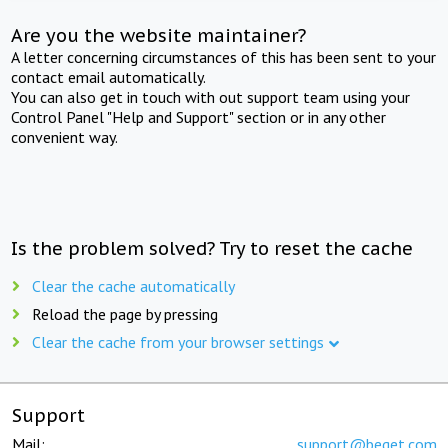
Are you the website maintainer?
A letter concerning circumstances of this has been sent to your
contact email automatically.
You can also get in touch with out support team using your
Control Panel "Help and Support" section or in any other
convenient way.
Is the problem solved? Try to reset the cache
Clear the cache automatically
Reload the page by pressing
Clear the cache from your browser settings
Support
Mail:
support@beget.com