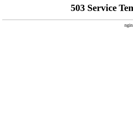
503 Service Te
ngin