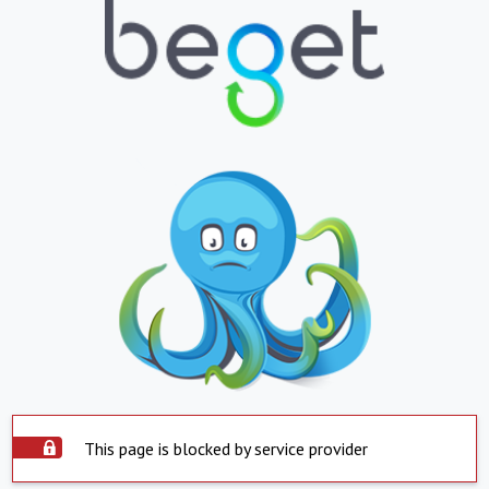
This page is blocked by service provider