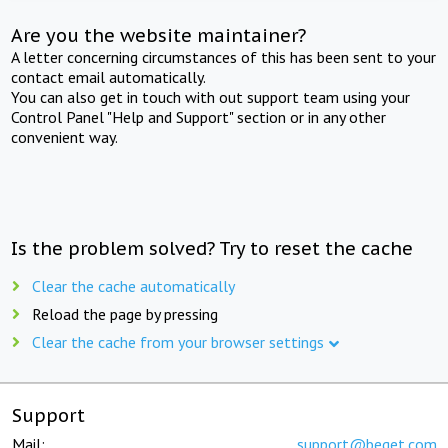
Are you the website maintainer?
A letter concerning circumstances of this has been sent to your
contact email automatically.
You can also get in touch with out support team using your
Control Panel "Help and Support" section or in any other
convenient way.
Is the problem solved? Try to reset the cache
Clear the cache automatically
Reload the page by pressing
Clear the cache from your browser settings
Support
Mail:
support@beget.com