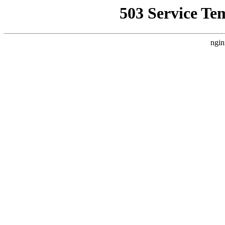
503 Service Te
ngin