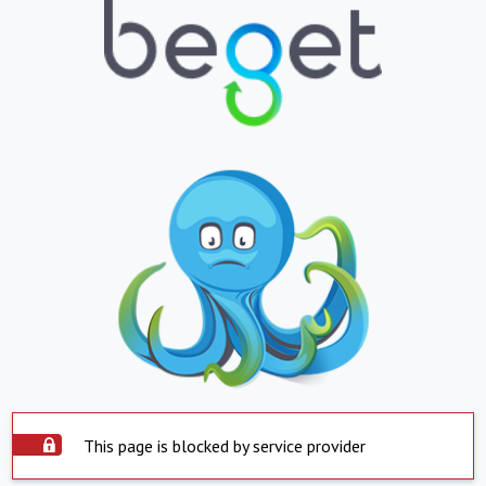
This page is blocked by service provider