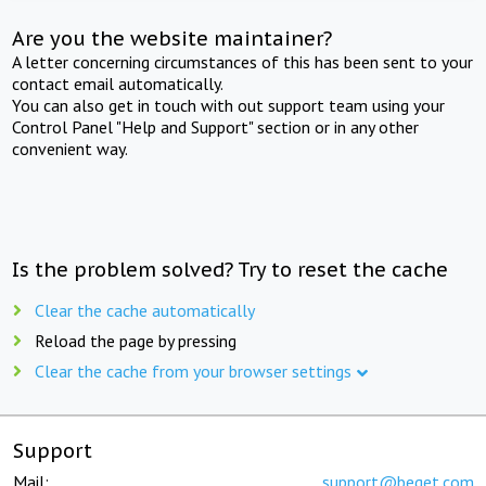
Are you the website maintainer?
A letter concerning circumstances of this has been sent to your
contact email automatically.
You can also get in touch with out support team using your
Control Panel "Help and Support" section or in any other
convenient way.
Is the problem solved? Try to reset the cache
Clear the cache automatically
Reload the page by pressing
Clear the cache from your browser settings
Support
Mail:
support@beget.com