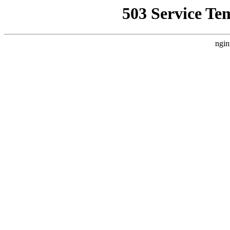
503 Service Te
ngin