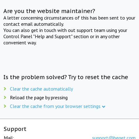
Are you the website maintainer?
A letter concerning circumstances of this has been sent to your
contact email automatically.
You can also get in touch with out support team using your
Control Panel "Help and Support" section or in any other
convenient way.
Is the problem solved? Try to reset the cache
Clear the cache automatically
Reload the page by pressing
Clear the cache from your browser settings
Support
Mail:
support@beget.com