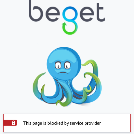
This page is blocked by service provider