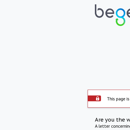
This page is
Are you the 
A letter concerni