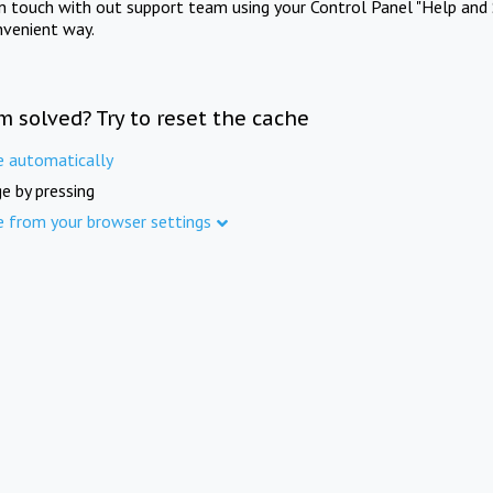
in touch with out support team using your Control Panel "Help and 
nvenient way.
m solved? Try to reset the cache
e automatically
e by pressing
e from your browser settings