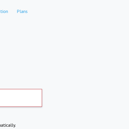
tion
Plans
atically.