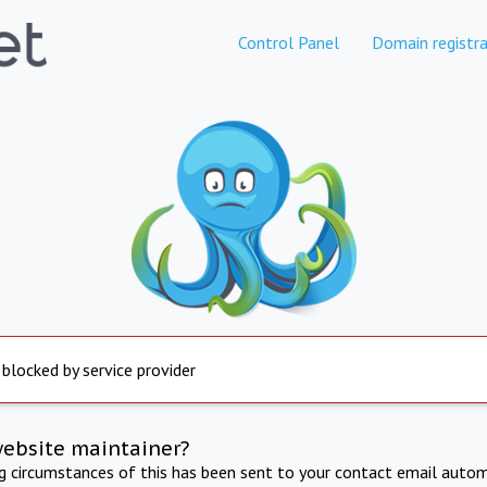
Control Panel
Domain registra
 blocked by service provider
website maintainer?
ng circumstances of this has been sent to your contact email autom