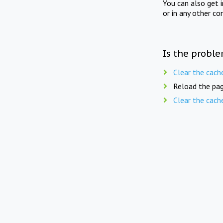
You can also get 
or in any other co
Is the proble
Clear the cach
Reload the pag
Clear the cach