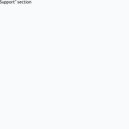
Support" section