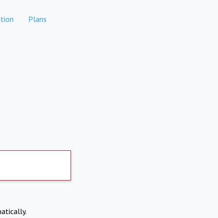
tion
Plans
atically.