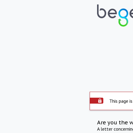
This page is
Are you the 
A letter concerni