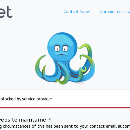
Control Panel
Domain registra
 blocked by service provider
website maintainer?
ng circumstances of this has been sent to your contact email autom