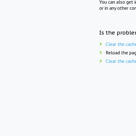
You can also get 
or in any other co
Is the proble
Clear the cach
Reload the pag
Clear the cach