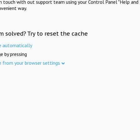
in touch with out support team using your Control Panel "Help and 
nvenient way.
m solved? Try to reset the cache
e automatically
e by pressing
e from your browser settings