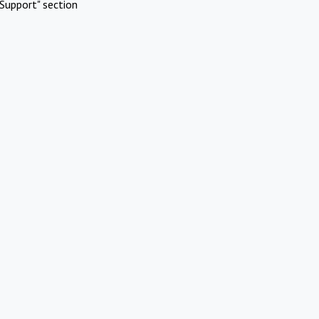
Support" section