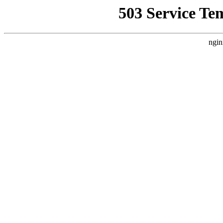
503 Service Te
ngin