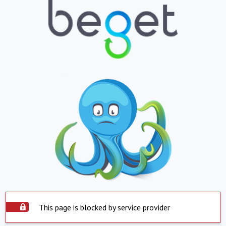
This page is blocked by service provider