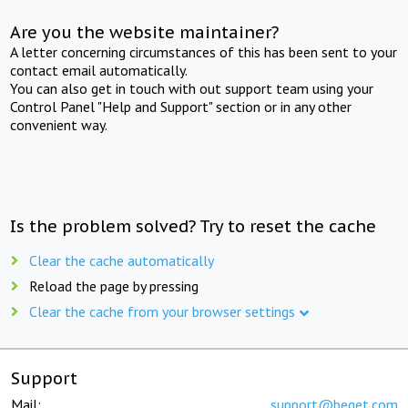
Are you the website maintainer?
A letter concerning circumstances of this has been sent to your
contact email automatically.
You can also get in touch with out support team using your
Control Panel "Help and Support" section or in any other
convenient way.
Is the problem solved? Try to reset the cache
Clear the cache automatically
Reload the page by pressing
Clear the cache from your browser settings
Support
Mail:
support@beget.com