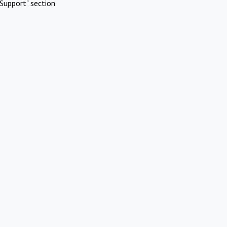
Support" section