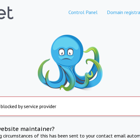
Control Panel
Domain registra
 blocked by service provider
website maintainer?
ng circumstances of this has been sent to your contact email autom