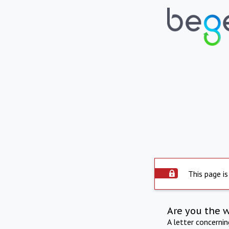
This page is
Are you the 
A letter concerni