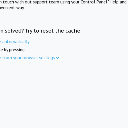
in touch with out support team using your Control Panel "Help and 
nvenient way.
m solved? Try to reset the cache
e automatically
e by pressing
e from your browser settings