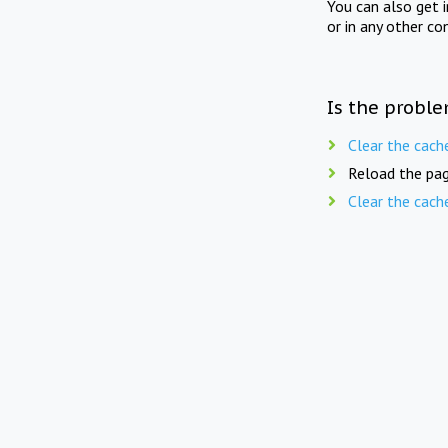
You can also get 
or in any other co
Is the proble
Clear the cach
Reload the pag
Clear the cach