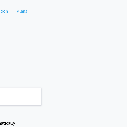
tion
Plans
atically.