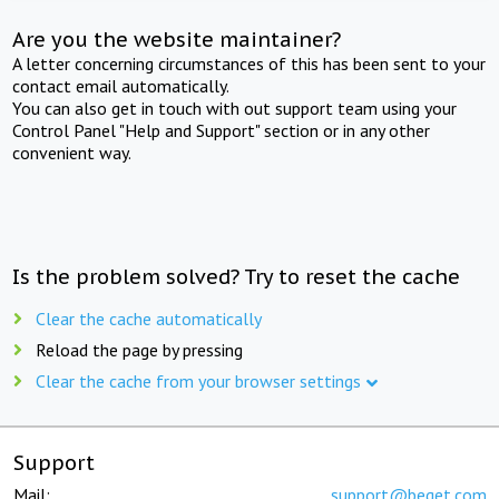
Are you the website maintainer?
A letter concerning circumstances of this has been sent to your
contact email automatically.
You can also get in touch with out support team using your
Control Panel "Help and Support" section or in any other
convenient way.
Is the problem solved? Try to reset the cache
Clear the cache automatically
Reload the page by pressing
Clear the cache from your browser settings
Support
Mail:
support@beget.com