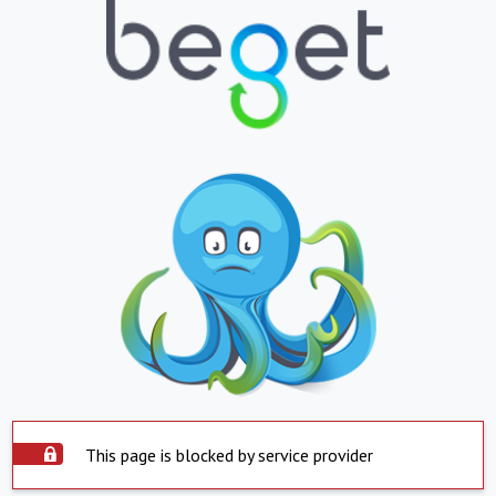
This page is blocked by service provider