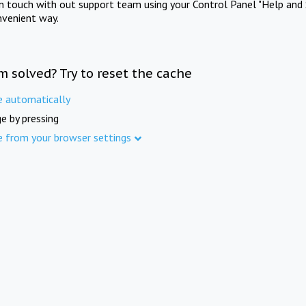
in touch with out support team using your Control Panel "Help and 
nvenient way.
m solved? Try to reset the cache
e automatically
e by pressing
e from your browser settings