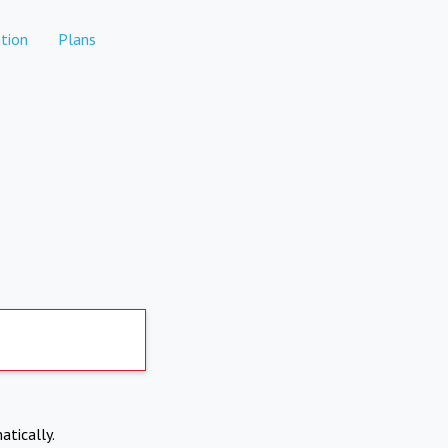
tion
Plans
atically.