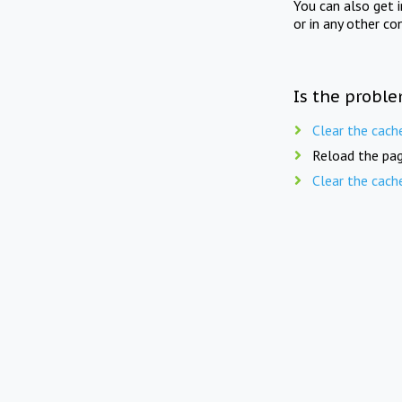
You can also get 
or in any other co
Is the proble
Clear the cach
Reload the pag
Clear the cach