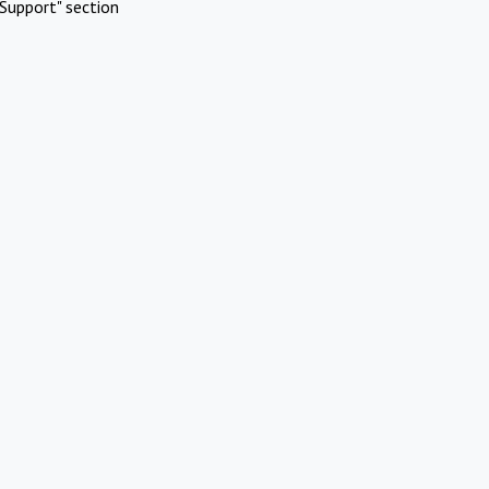
Support" section