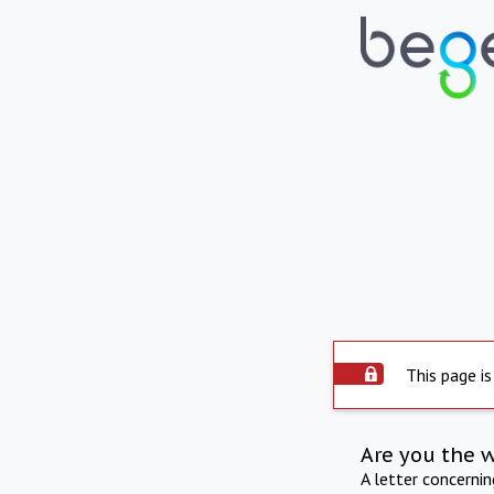
This page is
Are you the 
A letter concerni