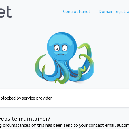
Control Panel
Domain registra
 blocked by service provider
website maintainer?
ng circumstances of this has been sent to your contact email autom