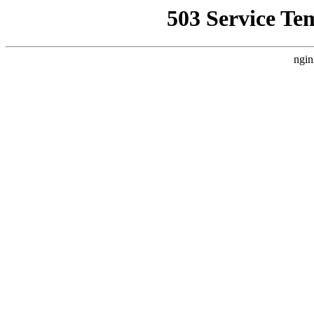
503 Service Te
ngin