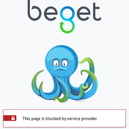
This page is blocked by service provider