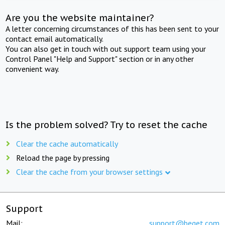
Are you the website maintainer?
A letter concerning circumstances of this has been sent to your
contact email automatically.
You can also get in touch with out support team using your
Control Panel "Help and Support" section or in any other
convenient way.
Is the problem solved? Try to reset the cache
Clear the cache automatically
Reload the page by pressing
Clear the cache from your browser settings
Support
Mail:
support@beget.com