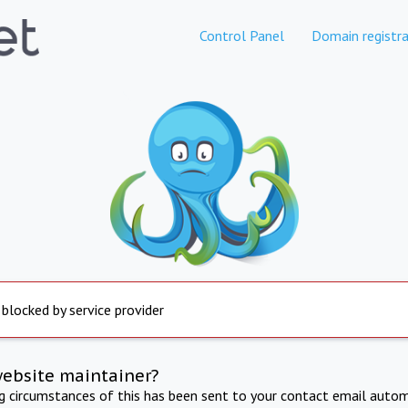
Control Panel
Domain registra
 blocked by service provider
website maintainer?
ng circumstances of this has been sent to your contact email autom