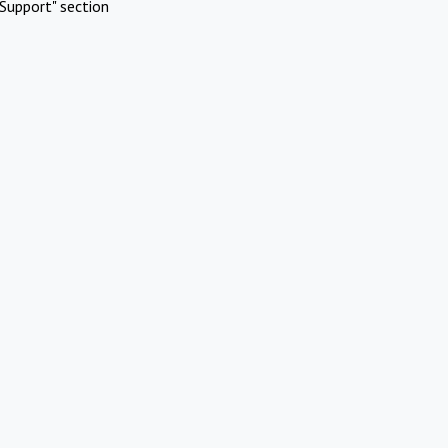
Support" section