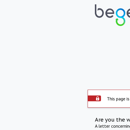
This page is
Are you the 
A letter concerni