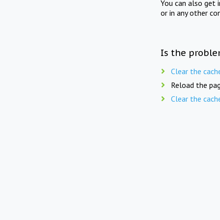
You can also get 
or in any other co
Is the proble
Clear the cach
Reload the pag
Clear the cach