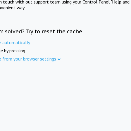
in touch with out support team using your Control Panel "Help and 
nvenient way.
m solved? Try to reset the cache
e automatically
e by pressing
e from your browser settings