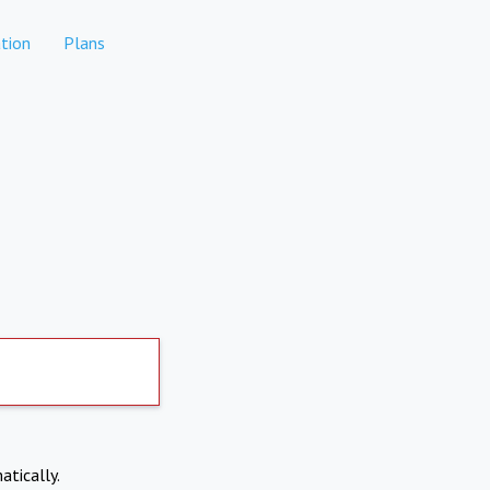
tion
Plans
atically.