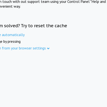
in touch with out support team using your Control Panel "Help and 
nvenient way.
m solved? Try to reset the cache
e automatically
e by pressing
e from your browser settings