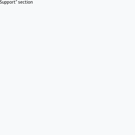
Support" section