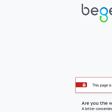
This page is
Are you the 
A letter concerni