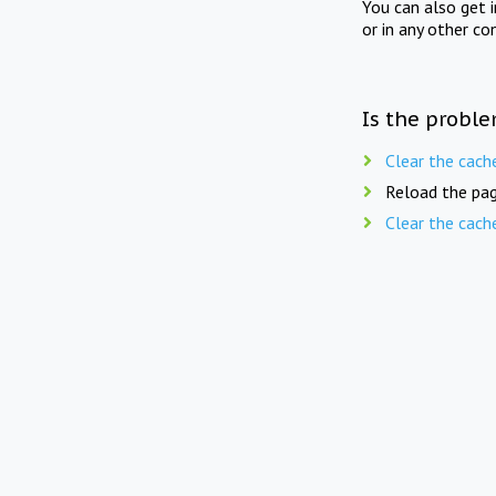
You can also get 
or in any other co
Is the proble
Clear the cach
Reload the pag
Clear the cach