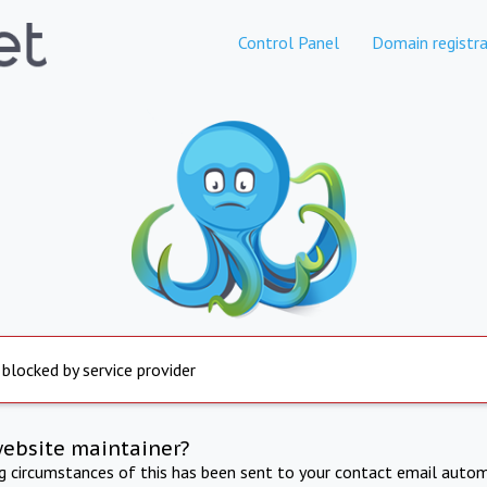
Control Panel
Domain registra
 blocked by service provider
website maintainer?
ng circumstances of this has been sent to your contact email autom