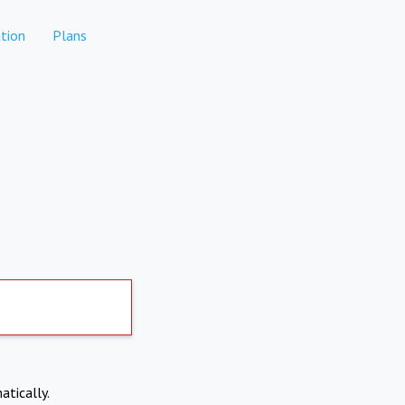
tion
Plans
atically.