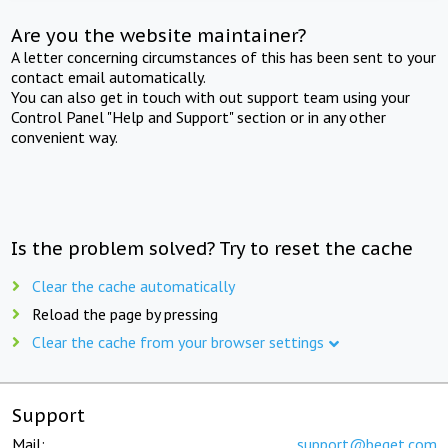
Are you the website maintainer?
A letter concerning circumstances of this has been sent to your
contact email automatically.
You can also get in touch with out support team using your
Control Panel "Help and Support" section or in any other
convenient way.
Is the problem solved? Try to reset the cache
Clear the cache automatically
Reload the page by pressing
Clear the cache from your browser settings
Support
Mail:
support@beget.com