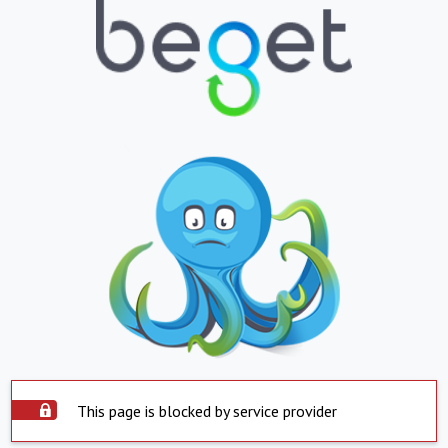
This page is blocked by service provider