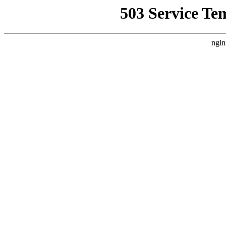
503 Service Te
ngin