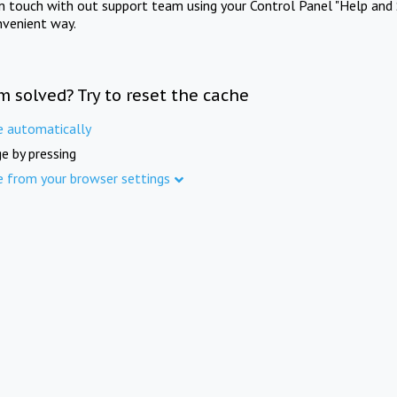
in touch with out support team using your Control Panel "Help and 
nvenient way.
m solved? Try to reset the cache
e automatically
e by pressing
e from your browser settings