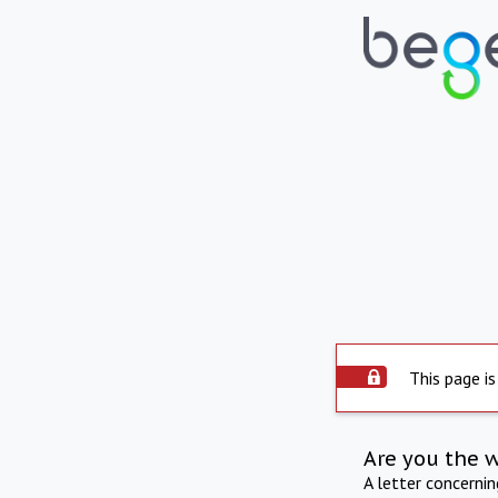
This page is
Are you the 
A letter concerni