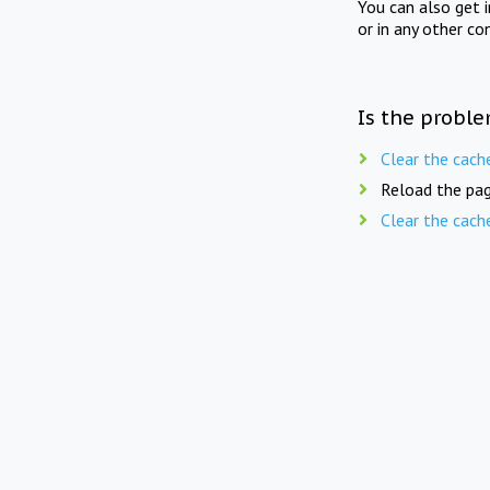
You can also get 
or in any other co
Is the proble
Clear the cach
Reload the pag
Clear the cach