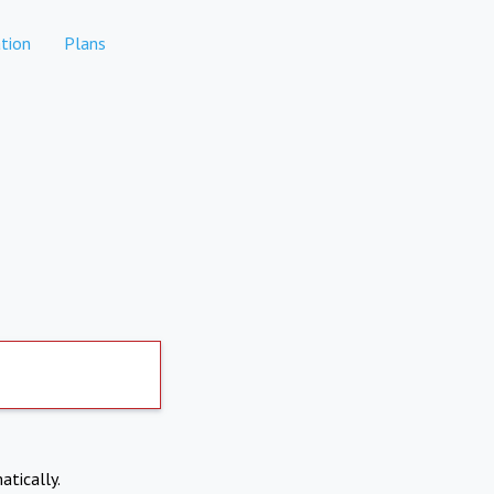
tion
Plans
atically.