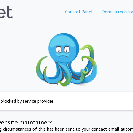
Control Panel
Domain registra
 blocked by service provider
website maintainer?
ng circumstances of this has been sent to your contact email autom