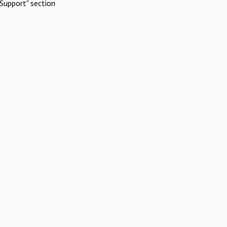
Support" section