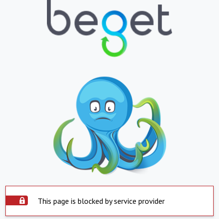
This page is blocked by service provider