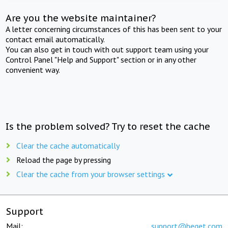
Are you the website maintainer?
A letter concerning circumstances of this has been sent to your
contact email automatically.
You can also get in touch with out support team using your
Control Panel "Help and Support" section or in any other
convenient way.
Is the problem solved? Try to reset the cache
Clear the cache automatically
Reload the page by pressing
Clear the cache from your browser settings
Support
Mail:
support@beget.com