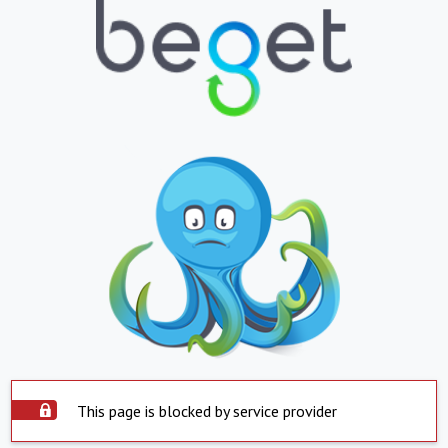
This page is blocked by service provider