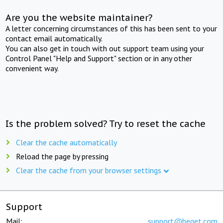
Are you the website maintainer?
A letter concerning circumstances of this has been sent to your
contact email automatically.
You can also get in touch with out support team using your
Control Panel "Help and Support" section or in any other
convenient way.
Is the problem solved? Try to reset the cache
Clear the cache automatically
Reload the page by pressing
Clear the cache from your browser settings
Support
Mail:
support@beget.com