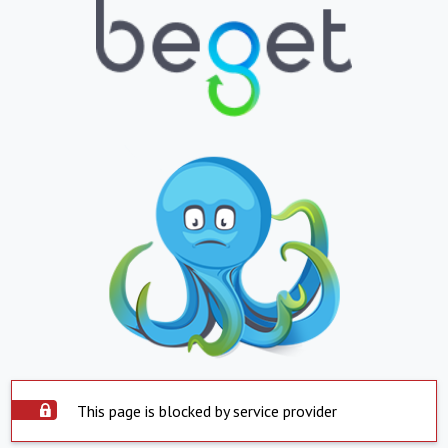
This page is blocked by service provider