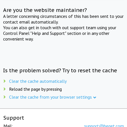
Are you the website maintainer?
A letter concerning circumstances of this has been sent to your
contact email automatically.
You can also get in touch with out support team using your
Control Panel "Help and Support" section or in any other
convenient way.
Is the problem solved? Try to reset the cache
Clear the cache automatically
Reload the page by pressing
Clear the cache from your browser settings
Support
Mail:
support@beget.com