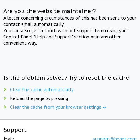
Are you the website maintainer?
A letter concerning circumstances of this has been sent to your
contact email automatically.
You can also get in touch with out support team using your
Control Panel "Help and Support" section or in any other
convenient way.
Is the problem solved? Try to reset the cache
Clear the cache automatically
Reload the page by pressing
Clear the cache from your browser settings
Support
Mail:
support@beget.com