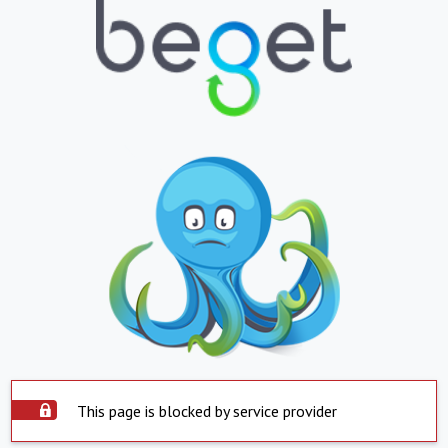
This page is blocked by service provider