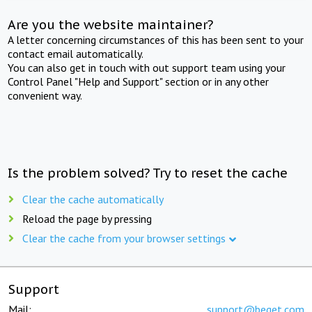
Are you the website maintainer?
A letter concerning circumstances of this has been sent to your
contact email automatically.
You can also get in touch with out support team using your
Control Panel "Help and Support" section or in any other
convenient way.
Is the problem solved? Try to reset the cache
Clear the cache automatically
Reload the page by pressing
Clear the cache from your browser settings
Support
Mail:
support@beget.com