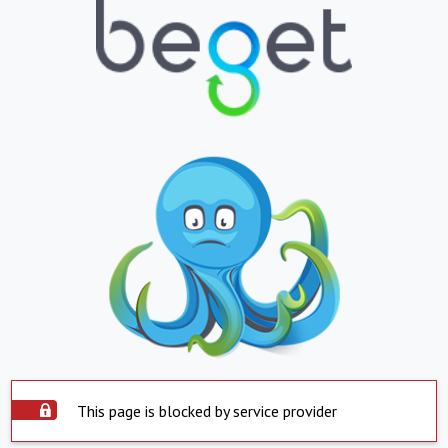
This page is blocked by service provider